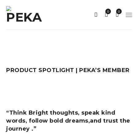
0
0
PRODUCT SPOTLIGHT | PEKA’S MEMBER
“Think Bright thoughts, speak kind
words, follow bold dreams,and trust the
journey .”