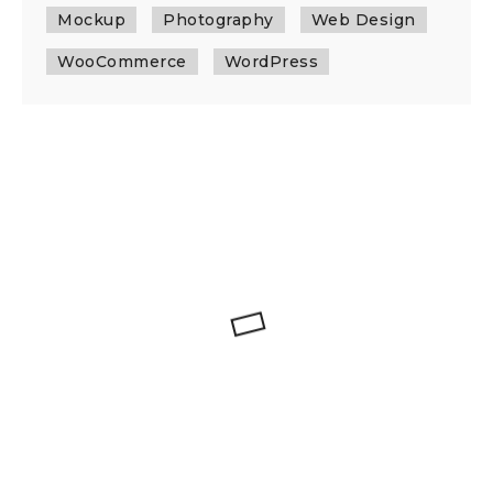
Mockup
Photography
Web Design
WooCommerce
WordPress