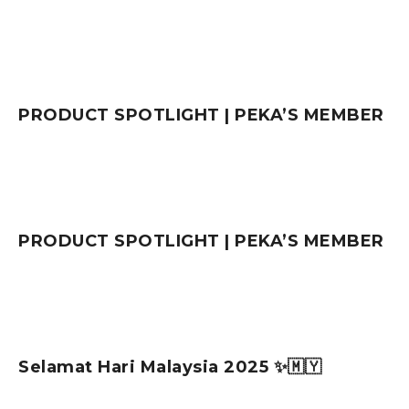
PRODUCT SPOTLIGHT | PEKA’S MEMBER
PRODUCT SPOTLIGHT | PEKA’S MEMBER
Selamat Hari Malaysia 2025 ✨🇲🇾