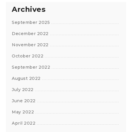
Archives
September 2025
December 2022
November 2022
October 2022
September 2022
August 2022
July 2022
June 2022
May 2022
April 2022