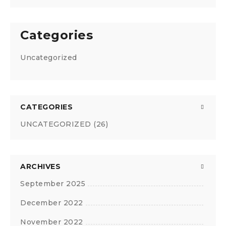
Categories
Uncategorized
CATEGORIES
UNCATEGORIZED
(26)
ARCHIVES
September 2025
December 2022
November 2022