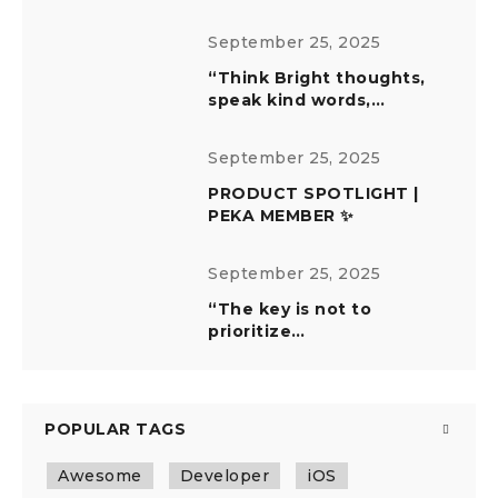
September 25, 2025
“Think Bright thoughts,
speak kind words,…
September 25, 2025
PRODUCT SPOTLIGHT |
PEKA MEMBER ✨
September 25, 2025
“The key is not to
prioritize…
POPULAR TAGS
Awesome
Developer
iOS