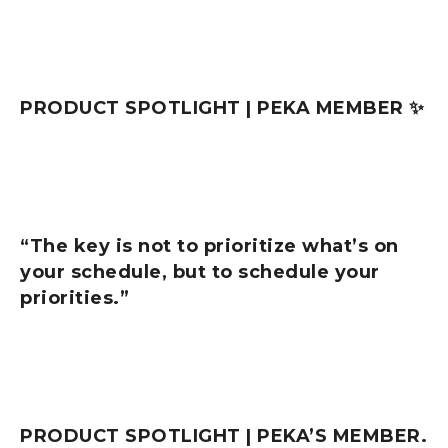
PRODUCT SPOTLIGHT | PEKA MEMBER ✨
“The key is not to prioritize what’s on
your schedule, but to schedule your
priorities.”
PRODUCT SPOTLIGHT | PEKA’S MEMBER.