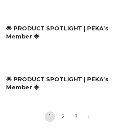
🌟 PRODUCT SPOTLIGHT | PEKA’s
Member 🌟
🌟 PRODUCT SPOTLIGHT | PEKA’s
Member 🌟
1
2
3