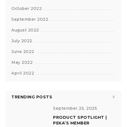
October 2022
September 2022
August 2022
July 2022
June 2022
May 2022
April 2022
TRENDING POSTS
September 25, 2025
PRODUCT SPOTLIGHT |
PEKA’S MEMBER