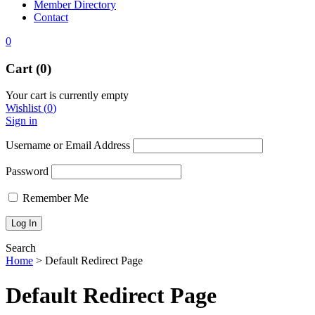
Member Directory
Contact
0
Cart (0)
Your cart is currently empty
Wishlist
(
0
)
Sign in
Username or Email Address
Password
Remember Me
Search
Home
>
Default Redirect Page
Default Redirect Page