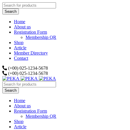
Home
About us
Registration Form
Membership QR
Shop
Article
Member Directory
Contact
(+00) 025-1234-5678
(+00) 025-1234-5678
Home
About us
Registration Form
Membership QR
Shop
Article