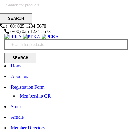
(+00) 025-1234-5678
(+00) 025-1234-5678
Home
About us
Registration Form
Membership QR
Shop
Article
Member Directory