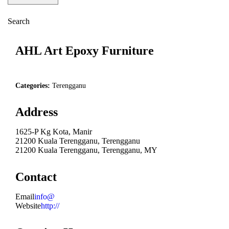
Search
AHL Art Epoxy Furniture
Categories:
Terengganu
Address
1625-P Kg Kota, Manir
21200 Kuala Terengganu, Terengganu
21200 Kuala Terengganu, Terengganu, MY
Contact
Email
info@
Website
http://