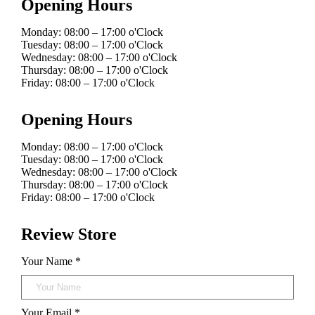
Opening Hours
Monday: 08:00 – 17:00 o'Clock
Tuesday: 08:00 – 17:00 o'Clock
Wednesday: 08:00 – 17:00 o'Clock
Thursday: 08:00 – 17:00 o'Clock
Friday: 08:00 – 17:00 o'Clock
Opening Hours
Monday: 08:00 – 17:00 o'Clock
Tuesday: 08:00 – 17:00 o'Clock
Wednesday: 08:00 – 17:00 o'Clock
Thursday: 08:00 – 17:00 o'Clock
Friday: 08:00 – 17:00 o'Clock
Review Store
Your Name *
Your Email *