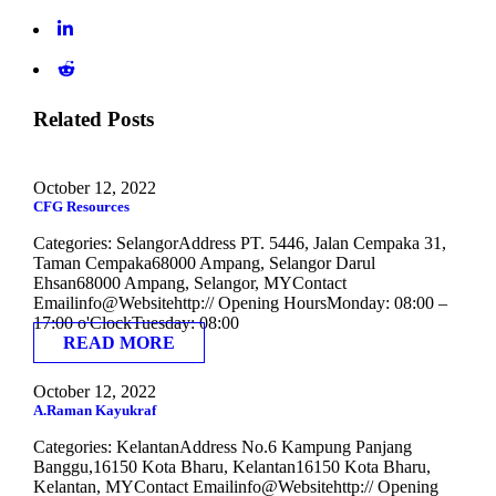
Related Posts
October 12, 2022
CFG Resources
Categories: SelangorAddress PT. 5446, Jalan Cempaka 31,
Taman Cempaka68000 Ampang, Selangor Darul
Ehsan68000 Ampang, Selangor, MYContact
Emailinfo@Websitehttp:// Opening HoursMonday: 08:00 –
17:00 o'ClockTuesday: 08:00
READ MORE
October 12, 2022
A.Raman Kayukraf
Categories: KelantanAddress No.6 Kampung Panjang
Banggu,16150 Kota Bharu, Kelantan16150 Kota Bharu,
Kelantan, MYContact Emailinfo@Websitehttp:// Opening