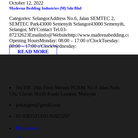
October 12, 2022
Madeena Bedding Industries (M) Sdn Bhd
Categories: SelangorAddress No.6, Jalan SEMTEC 2,
SEMTEC Park43000 Semenyih Selangor43000 Semenyih,
Selangor, MYContact Tel.03-
87232623Emailinfo@Websitehttp://www.madeenabedding.com
Opening HoursMonday: 08:00 – 17:00 o'ClockTuesday:
08:00 – 17:00 o'ClockWednesday:
READ MORE
No 19F, 19th Floor Menara PGRM. No 8 Jalan Pudu
Ulu, Cheras 56100 Kuala Lumpur, Malaysia
pekapgrm@gmail.com
03-92825213/03-92825297
Facebook