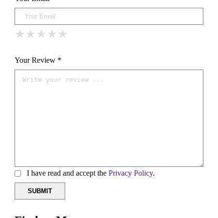
★
★
★
★
★
★
★
★
★
★
★
★
★
★
★
Your Review *
I have read and accept the
Privacy Policy
.