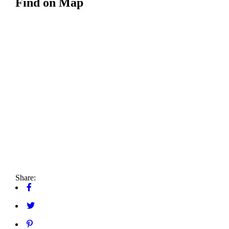
Find on Map
Share: