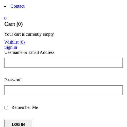
Contact
0
Cart (0)
Your cart is currently empty
Wishlist
(
0
)
Sign in
Username or Email Address
Password
Remember Me