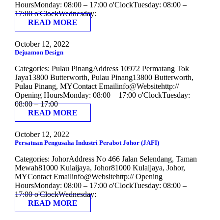
HoursMonday: 08:00 – 17:00 o'ClockTuesday: 08:00 –
17:00 o'ClockWednesday:
READ MORE
October 12, 2022
Dejuamon Design
Categories: Pulau PinangAddress 10972 Permatang Tok
Jaya13800 Butterworth, Pulau Pinang13800 Butterworth,
Pulau Pinang, MYContact Emailinfo@Websitehttp://
Opening HoursMonday: 08:00 – 17:00 o'ClockTuesday:
08:00 – 17:00
READ MORE
October 12, 2022
Persatuan Pengusaha Industri Perabot Johor (JAFI)
Categories: JohorAddress No 466 Jalan Selendang, Taman
Mewah81000 Kulaijaya, Johor81000 Kulaijaya, Johor,
MYContact Emailinfo@Websitehttp:// Opening
HoursMonday: 08:00 – 17:00 o'ClockTuesday: 08:00 –
17:00 o'ClockWednesday:
READ MORE