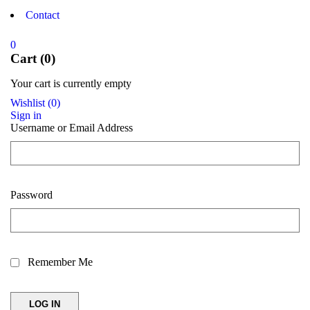
Contact
0
Cart (0)
Your cart is currently empty
Wishlist
(
0
)
Sign in
Username or Email Address
Password
Remember Me