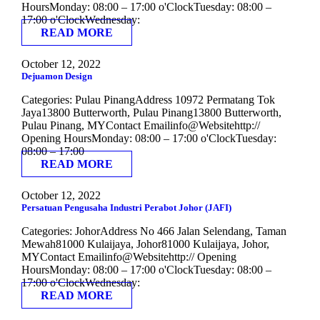
HoursMonday: 08:00 – 17:00 o'ClockTuesday: 08:00 –
17:00 o'ClockWednesday:
READ MORE
October 12, 2022
Dejuamon Design
Categories: Pulau PinangAddress 10972 Permatang Tok
Jaya13800 Butterworth, Pulau Pinang13800 Butterworth,
Pulau Pinang, MYContact Emailinfo@Websitehttp://
Opening HoursMonday: 08:00 – 17:00 o'ClockTuesday:
08:00 – 17:00
READ MORE
October 12, 2022
Persatuan Pengusaha Industri Perabot Johor (JAFI)
Categories: JohorAddress No 466 Jalan Selendang, Taman
Mewah81000 Kulaijaya, Johor81000 Kulaijaya, Johor,
MYContact Emailinfo@Websitehttp:// Opening
HoursMonday: 08:00 – 17:00 o'ClockTuesday: 08:00 –
17:00 o'ClockWednesday:
READ MORE