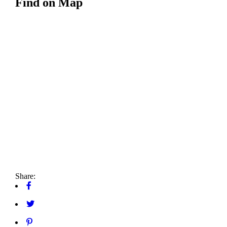
Find on Map
Share: