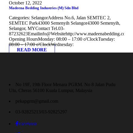
October 12, 2022
Madeena Bedding Industries (M) Sdn Bhd
Categories: SelangorAddress No.6, Jalan SEMTEC 2,
SEMTEC Park43000 Semenyih Selangor43000 Semenyih,
Selangor, MYContact Tel.03-
87232623Emailinfo@Websitehttp://www.madeenabedding.com
Opening HoursMonday: 08:00 – 17:00 o'ClockTuesday:
08:00 – 17:00 o'ClockWednesday:
READ MORE
No 19F, 19th Floor Menara PGRM. No 8 Jalan Pudu
Ulu, Cheras 56100 Kuala Lumpur, Malaysia
pekapgrm@gmail.com
03-92825213/03-92825297
Facebook