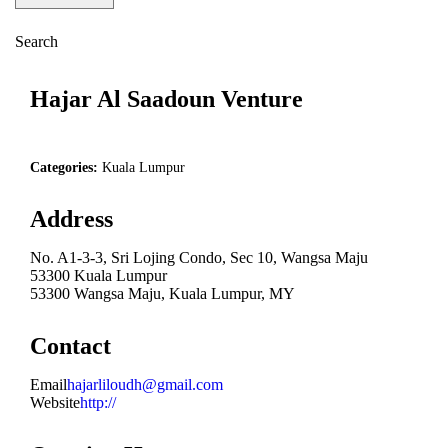
Search
Hajar Al Saadoun Venture
Categories:
Kuala Lumpur
Address
No. A1-3-3, Sri Lojing Condo, Sec 10, Wangsa Maju
53300 Kuala Lumpur
53300 Wangsa Maju, Kuala Lumpur, MY
Contact
Email
hajarliloudh@gmail.com
Website
http://