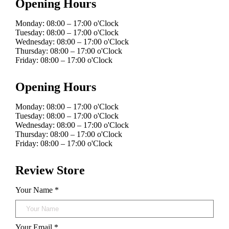
Opening Hours
Monday: 08:00 – 17:00 o'Clock
Tuesday: 08:00 – 17:00 o'Clock
Wednesday: 08:00 – 17:00 o'Clock
Thursday: 08:00 – 17:00 o'Clock
Friday: 08:00 – 17:00 o'Clock
Opening Hours
Monday: 08:00 – 17:00 o'Clock
Tuesday: 08:00 – 17:00 o'Clock
Wednesday: 08:00 – 17:00 o'Clock
Thursday: 08:00 – 17:00 o'Clock
Friday: 08:00 – 17:00 o'Clock
Review Store
Your Name *
Your Email *