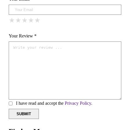
★
★
★
★
★
★
★
★
★
★
★
★
★
★
★
Your Review *
I have read and accept the
Privacy Policy
.