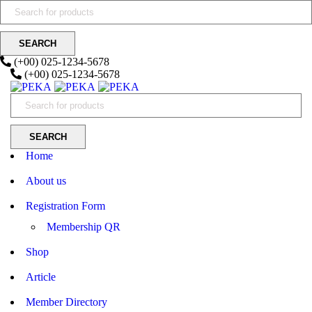
(+00) 025-1234-5678
(+00) 025-1234-5678
Home
About us
Registration Form
Membership QR
Shop
Article
Member Directory