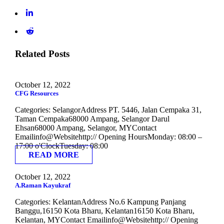
Related Posts
October 12, 2022
CFG Resources
Categories: SelangorAddress PT. 5446, Jalan Cempaka 31,
Taman Cempaka68000 Ampang, Selangor Darul
Ehsan68000 Ampang, Selangor, MYContact
Emailinfo@Websitehttp:// Opening HoursMonday: 08:00 –
17:00 o'ClockTuesday: 08:00
READ MORE
October 12, 2022
A.Raman Kayukraf
Categories: KelantanAddress No.6 Kampung Panjang
Banggu,16150 Kota Bharu, Kelantan16150 Kota Bharu,
Kelantan, MYContact Emailinfo@Websitehttp:// Opening