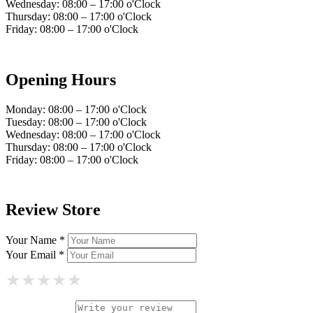
Wednesday: 08:00 – 17:00 o'Clock
Thursday: 08:00 – 17:00 o'Clock
Friday: 08:00 – 17:00 o'Clock
Opening Hours
Monday: 08:00 – 17:00 o'Clock
Tuesday: 08:00 – 17:00 o'Clock
Wednesday: 08:00 – 17:00 o'Clock
Thursday: 08:00 – 17:00 o'Clock
Friday: 08:00 – 17:00 o'Clock
Review Store
Your Name *
Your Email *
★
★
★
★
★
★
★
★
★
★
★
★
★
★
★