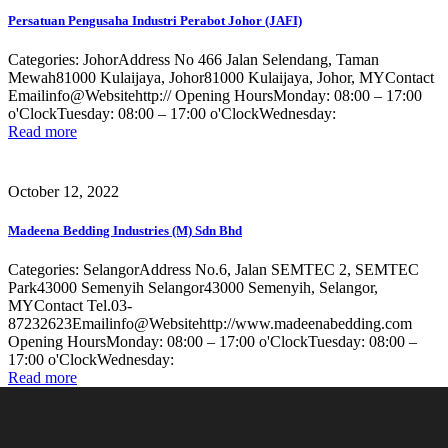
Persatuan Pengusaha Industri Perabot Johor (JAFI)
Categories: JohorAddress No 466 Jalan Selendang, Taman
Mewah81000 Kulaijaya, Johor81000 Kulaijaya, Johor, MYContact
Emailinfo@Websitehttp:// Opening HoursMonday: 08:00 – 17:00
o'ClockTuesday: 08:00 – 17:00 o'ClockWednesday:
Read more
October 12, 2022
Madeena Bedding Industries (M) Sdn Bhd
Categories: SelangorAddress No.6, Jalan SEMTEC 2, SEMTEC
Park43000 Semenyih Selangor43000 Semenyih, Selangor,
MYContact Tel.03-
87232623Emailinfo@Websitehttp://www.madeenabedding.com
Opening HoursMonday: 08:00 – 17:00 o'ClockTuesday: 08:00 –
17:00 o'ClockWednesday:
Read more