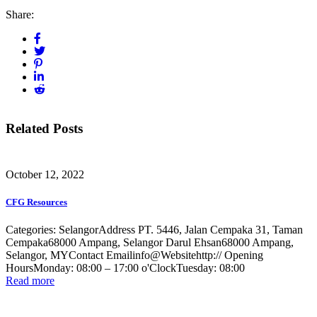
Share:
Related Posts
October 12, 2022
CFG Resources
Categories: SelangorAddress PT. 5446, Jalan Cempaka 31, Taman
Cempaka68000 Ampang, Selangor Darul Ehsan68000 Ampang,
Selangor, MYContact Emailinfo@Websitehttp:// Opening
HoursMonday: 08:00 – 17:00 o'ClockTuesday: 08:00
Read more