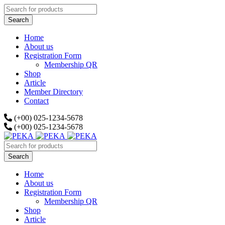
Home
About us
Registration Form
Membership QR
Shop
Article
Member Directory
Contact
(+00) 025-1234-5678
(+00) 025-1234-5678
Home
About us
Registration Form
Membership QR
Shop
Article