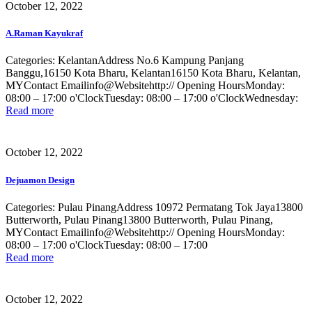
October 12, 2022
A.Raman Kayukraf
Categories: KelantanAddress No.6 Kampung Panjang
Banggu,16150 Kota Bharu, Kelantan16150 Kota Bharu, Kelantan,
MYContact Emailinfo@Websitehttp:// Opening HoursMonday:
08:00 – 17:00 o'ClockTuesday: 08:00 – 17:00 o'ClockWednesday:
Read more
October 12, 2022
Dejuamon Design
Categories: Pulau PinangAddress 10972 Permatang Tok Jaya13800
Butterworth, Pulau Pinang13800 Butterworth, Pulau Pinang,
MYContact Emailinfo@Websitehttp:// Opening HoursMonday:
08:00 – 17:00 o'ClockTuesday: 08:00 – 17:00
Read more
October 12, 2022