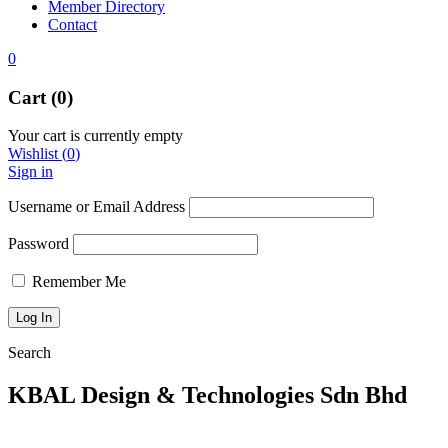
Member Directory
Contact
0
Cart (0)
Your cart is currently empty
Wishlist
(
0
)
Sign in
Username or Email Address
Password
Remember Me
Search
KBAL Design & Technologies Sdn Bhd