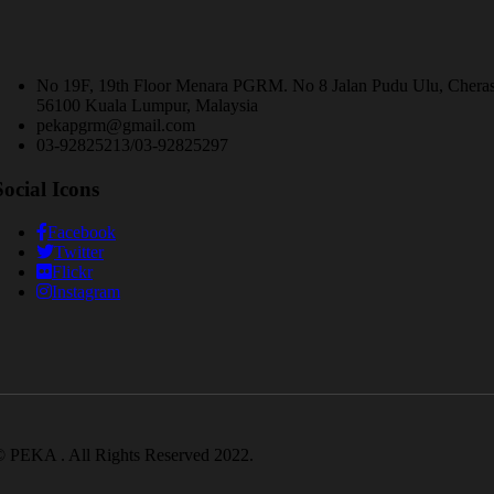
No 19F, 19th Floor Menara PGRM. No 8 Jalan Pudu Ulu, Chera
56100 Kuala Lumpur, Malaysia
pekapgrm@gmail.com
03-92825213/03-92825297
Social Icons
Facebook
Twitter
Flickr
Instagram
 PEKA . All Rights Reserved 2022.