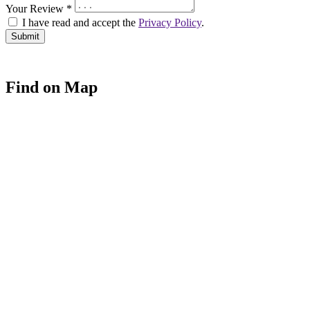
Your Review *
I have read and accept the
Privacy Policy
.
Find on Map