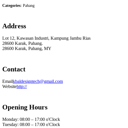
Categories:
Pahang
Address
Lot 12, Kawasan Industri, Kampung Jambu Rias
28600 Karak, Pahang.
28600 Karak, Pahang, MY
Contact
Email
kbaldesigntech@gmail.com
Website
http://
Opening Hours
Monday: 08:00 – 17:00 o'Clock
Tuesday: 08:00 – 17:00 o'Clock