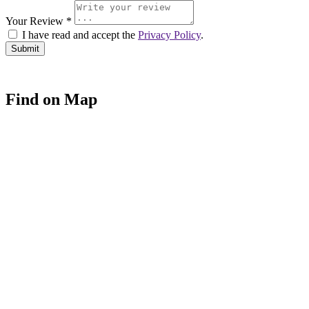
Your Review *
I have read and accept the
Privacy Policy
.
Find on Map