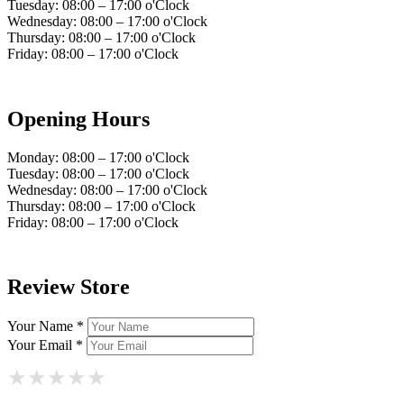
Tuesday: 08:00 – 17:00 o'Clock
Wednesday: 08:00 – 17:00 o'Clock
Thursday: 08:00 – 17:00 o'Clock
Friday: 08:00 – 17:00 o'Clock
Opening Hours
Monday: 08:00 – 17:00 o'Clock
Tuesday: 08:00 – 17:00 o'Clock
Wednesday: 08:00 – 17:00 o'Clock
Thursday: 08:00 – 17:00 o'Clock
Friday: 08:00 – 17:00 o'Clock
Review Store
Your Name *
Your Email *
★
★
★
★
★
★
★
★
★
★
★
★
★
★
★