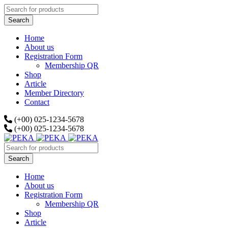
Home
About us
Registration Form
Membership QR
Shop
Article
Member Directory
Contact
(+00) 025-1234-5678
(+00) 025-1234-5678
Home
About us
Registration Form
Membership QR
Shop
Article