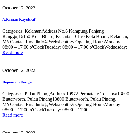
October 12, 2022
A.Raman Kayukraf
Categories: KelantanAddress No.6 Kampung Panjang
Banggu,16150 Kota Bharu, Kelantan16150 Kota Bharu, Kelantan,
MYContact Emailinfo@Websitehttp:// Opening HoursMonday:
08:00 – 17:00 o'ClockTuesday: 08:00 – 17:00 o'ClockWednesday:
Read more
October 12, 2022
Dejuamon Design
Categories: Pulau PinangAddress 10972 Permatang Tok Jaya13800
Butterworth, Pulau Pinang13800 Butterworth, Pulau Pinang,
MYContact Emailinfo@Websitehttp:// Opening HoursMonday:
08:00 – 17:00 o'ClockTuesday: 08:00 – 17:00
Read more
October 12, 2022