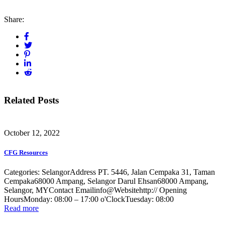
Share:
Related Posts
October 12, 2022
CFG Resources
Categories: SelangorAddress PT. 5446, Jalan Cempaka 31, Taman
Cempaka68000 Ampang, Selangor Darul Ehsan68000 Ampang,
Selangor, MYContact Emailinfo@Websitehttp:// Opening
HoursMonday: 08:00 – 17:00 o'ClockTuesday: 08:00
Read more