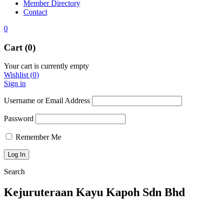
Member Directory
Contact
0
Cart (0)
Your cart is currently empty
Wishlist
(
0
)
Sign in
Username or Email Address
Password
Remember Me
Search
Kejuruteraan Kayu Kapoh Sdn Bhd