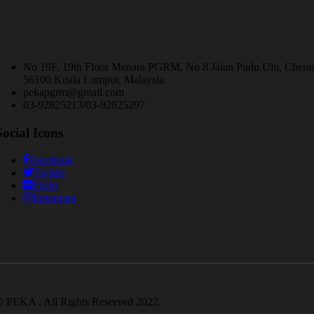
No 19F, 19th Floor Menara PGRM. No 8 Jalan Pudu Ulu, Chera
56100 Kuala Lumpur, Malaysia
pekapgrm@gmail.com
03-92825213/03-92825297
Social Icons
Facebook
Twitter
Flickr
Instagram
 PEKA . All Rights Reserved 2022.