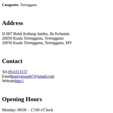
Categories:
Terengganu
Address
D-987 Bukit Kubang Jambu, Jln Kelantan
20050 Kuala Terengganu, Terengganu
20050 Kuala Terengganu, Terengganu, MY
Contact
Tel.
09-6313157
Email
kpmygroup67@gmail.com
Website
http://
Opening Hours
Monday: 08:00 – 17:00 o'Clock