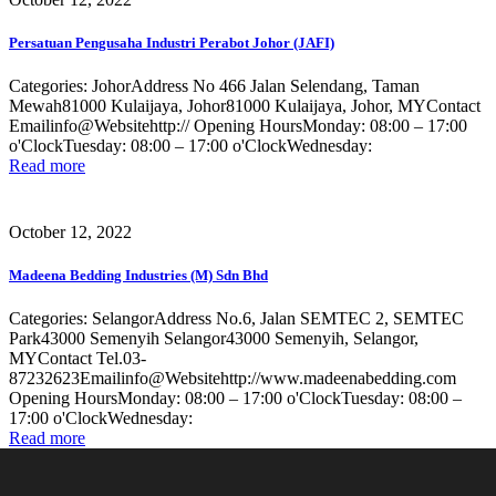
Persatuan Pengusaha Industri Perabot Johor (JAFI)
Categories: JohorAddress No 466 Jalan Selendang, Taman
Mewah81000 Kulaijaya, Johor81000 Kulaijaya, Johor, MYContact
Emailinfo@Websitehttp:// Opening HoursMonday: 08:00 – 17:00
o'ClockTuesday: 08:00 – 17:00 o'ClockWednesday:
Read more
October 12, 2022
Madeena Bedding Industries (M) Sdn Bhd
Categories: SelangorAddress No.6, Jalan SEMTEC 2, SEMTEC
Park43000 Semenyih Selangor43000 Semenyih, Selangor,
MYContact Tel.03-
87232623Emailinfo@Websitehttp://www.madeenabedding.com
Opening HoursMonday: 08:00 – 17:00 o'ClockTuesday: 08:00 –
17:00 o'ClockWednesday:
Read more