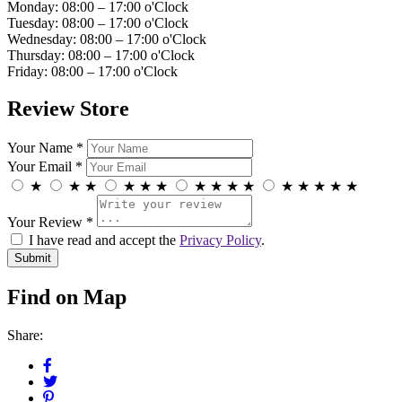
Monday: 08:00 – 17:00 o'Clock
Tuesday: 08:00 – 17:00 o'Clock
Wednesday: 08:00 – 17:00 o'Clock
Thursday: 08:00 – 17:00 o'Clock
Friday: 08:00 – 17:00 o'Clock
Review Store
Your Name *
Your Email *
★
★
★
★
★
★
★
★
★
★
★
★
★
★
★
Your Review *
I have read and accept the
Privacy Policy
.
Find on Map
Share: