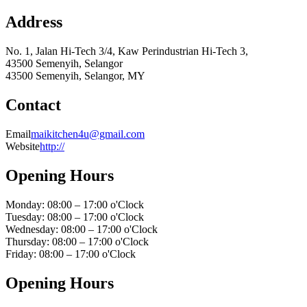
Address
No. 1, Jalan Hi-Tech 3/4, Kaw Perindustrian Hi-Tech 3,
43500 Semenyih, Selangor
43500 Semenyih, Selangor, MY
Contact
Email
maikitchen4u@gmail.com
Website
http://
Opening Hours
Monday: 08:00 – 17:00 o'Clock
Tuesday: 08:00 – 17:00 o'Clock
Wednesday: 08:00 – 17:00 o'Clock
Thursday: 08:00 – 17:00 o'Clock
Friday: 08:00 – 17:00 o'Clock
Opening Hours