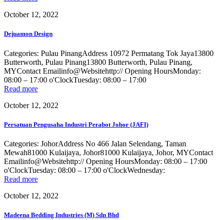
October 12, 2022
Dejuamon Design
Categories: Pulau PinangAddress 10972 Permatang Tok Jaya13800
Butterworth, Pulau Pinang13800 Butterworth, Pulau Pinang,
MYContact Emailinfo@Websitehttp:// Opening HoursMonday:
08:00 – 17:00 o'ClockTuesday: 08:00 – 17:00
Read more
October 12, 2022
Persatuan Pengusaha Industri Perabot Johor (JAFI)
Categories: JohorAddress No 466 Jalan Selendang, Taman
Mewah81000 Kulaijaya, Johor81000 Kulaijaya, Johor, MYContact
Emailinfo@Websitehttp:// Opening HoursMonday: 08:00 – 17:00
o'ClockTuesday: 08:00 – 17:00 o'ClockWednesday:
Read more
October 12, 2022
Madeena Bedding Industries (M) Sdn Bhd