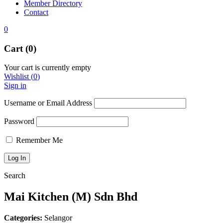
Member Directory
Contact
0
Cart (0)
Your cart is currently empty
Wishlist
(
0
)
Sign in
Username or Email Address
Password
Remember Me
Search
Mai Kitchen (M) Sdn Bhd
Categories:
Selangor