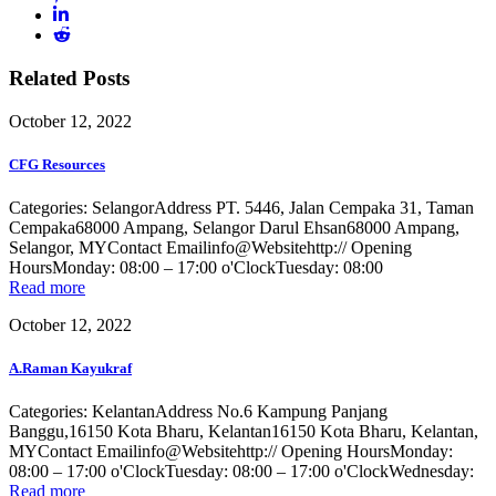
Related Posts
October 12, 2022
CFG Resources
Categories: SelangorAddress PT. 5446, Jalan Cempaka 31, Taman
Cempaka68000 Ampang, Selangor Darul Ehsan68000 Ampang,
Selangor, MYContact Emailinfo@Websitehttp:// Opening
HoursMonday: 08:00 – 17:00 o'ClockTuesday: 08:00
Read more
October 12, 2022
A.Raman Kayukraf
Categories: KelantanAddress No.6 Kampung Panjang
Banggu,16150 Kota Bharu, Kelantan16150 Kota Bharu, Kelantan,
MYContact Emailinfo@Websitehttp:// Opening HoursMonday:
08:00 – 17:00 o'ClockTuesday: 08:00 – 17:00 o'ClockWednesday:
Read more