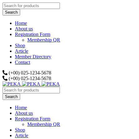
Home
About us
Registration Form
Membership QR
Shop
Article
Member Directory
Contact
(+00) 025-1234-5678
(+00) 025-1234-5678
Home
About us
Registration Form
Membership QR
Shop
Article