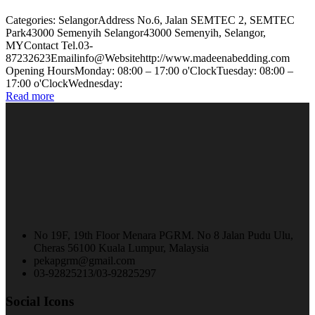
Categories: SelangorAddress No.6, Jalan SEMTEC 2, SEMTEC
Park43000 Semenyih Selangor43000 Semenyih, Selangor,
MYContact Tel.03-
87232623Emailinfo@Websitehttp://www.madeenabedding.com
Opening HoursMonday: 08:00 – 17:00 o'ClockTuesday: 08:00 –
17:00 o'ClockWednesday:
Read more
No 19F, 19th Floor Menara PGRM. No 8 Jalan Pudu Ulu,
Cheras 56100 Kuala Lumpur, Malaysia
pekapgrm@gmail.com
03-92825213/03-92825297
Social Icons