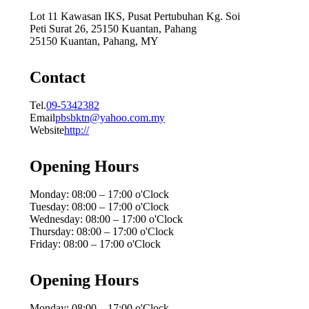
Lot 11 Kawasan IKS, Pusat Pertubuhan Kg. Soi
Peti Surat 26, 25150 Kuantan, Pahang
25150 Kuantan, Pahang, MY
Contact
Tel.
09-5342382
Email
pbsbktn@yahoo.com.my
Website
http://
Opening Hours
Monday: 08:00 – 17:00 o'Clock
Tuesday: 08:00 – 17:00 o'Clock
Wednesday: 08:00 – 17:00 o'Clock
Thursday: 08:00 – 17:00 o'Clock
Friday: 08:00 – 17:00 o'Clock
Opening Hours
Monday: 08:00 – 17:00 o'Clock