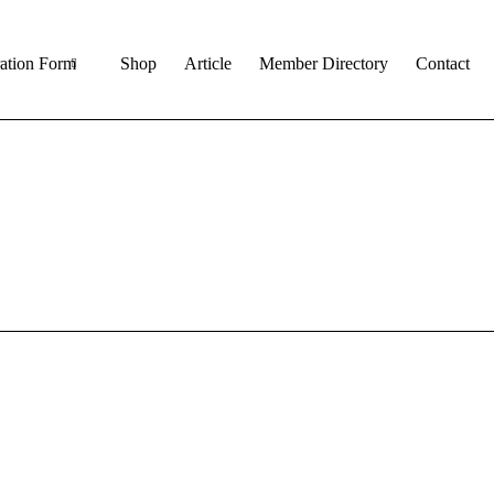
ration Form
Shop
Article
Member Directory
Contact