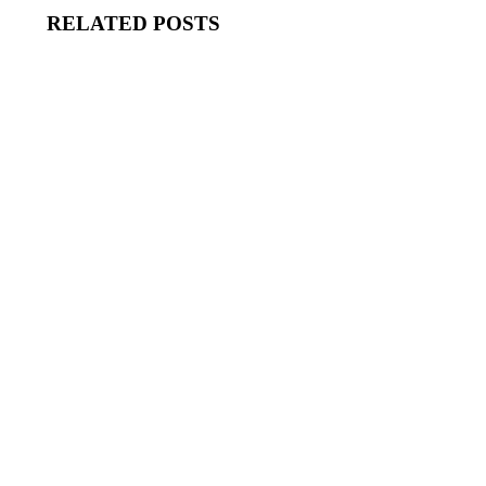
RELATED POSTS