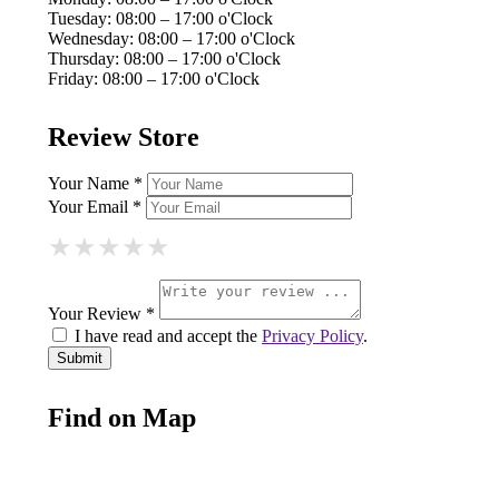
Tuesday: 08:00 – 17:00 o'Clock
Wednesday: 08:00 – 17:00 o'Clock
Thursday: 08:00 – 17:00 o'Clock
Friday: 08:00 – 17:00 o'Clock
Review Store
Your Name *
Your Email *
★
★
★
★
★
★
★
★
★
★
★
★
★
★
★
Your Review *
I have read and accept the
Privacy Policy
.
Find on Map