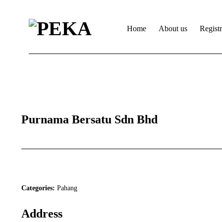
Home
About us
Regist
Purnama Bersatu Sdn Bhd
Categories:
Pahang
Address