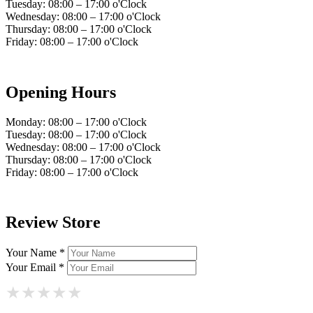
Tuesday: 08:00 – 17:00 o'Clock
Wednesday: 08:00 – 17:00 o'Clock
Thursday: 08:00 – 17:00 o'Clock
Friday: 08:00 – 17:00 o'Clock
Opening Hours
Monday: 08:00 – 17:00 o'Clock
Tuesday: 08:00 – 17:00 o'Clock
Wednesday: 08:00 – 17:00 o'Clock
Thursday: 08:00 – 17:00 o'Clock
Friday: 08:00 – 17:00 o'Clock
Review Store
Your Name *
Your Email *
★
★
★
★
★
★
★
★
★
★
★
★
★
★
★