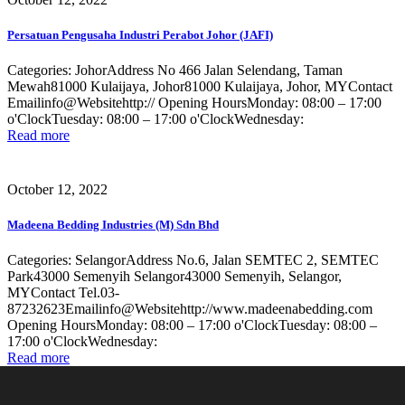
Persatuan Pengusaha Industri Perabot Johor (JAFI)
Categories: JohorAddress No 466 Jalan Selendang, Taman
Mewah81000 Kulaijaya, Johor81000 Kulaijaya, Johor, MYContact
Emailinfo@Websitehttp:// Opening HoursMonday: 08:00 – 17:00
o'ClockTuesday: 08:00 – 17:00 o'ClockWednesday:
Read more
October 12, 2022
Madeena Bedding Industries (M) Sdn Bhd
Categories: SelangorAddress No.6, Jalan SEMTEC 2, SEMTEC
Park43000 Semenyih Selangor43000 Semenyih, Selangor,
MYContact Tel.03-
87232623Emailinfo@Websitehttp://www.madeenabedding.com
Opening HoursMonday: 08:00 – 17:00 o'ClockTuesday: 08:00 –
17:00 o'ClockWednesday:
Read more