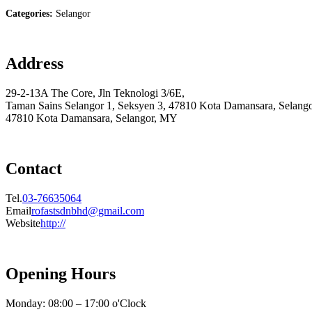
Categories:
Selangor
Address
29-2-13A The Core, Jln Teknologi 3/6E,
Taman Sains Selangor 1, Seksyen 3, 47810 Kota Damansara, Selang
47810 Kota Damansara, Selangor, MY
Contact
Tel.
03-76635064
Email
rofastsdnbhd@gmail.com
Website
http://
Opening Hours
Monday: 08:00 – 17:00 o'Clock