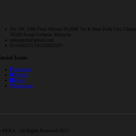
No 19F, 19th Floor Menara PGRM. No 8 Jalan Pudu Ulu, Chera
56100 Kuala Lumpur, Malaysia
pekapgrm@gmail.com
03-92825213/03-92825297
Social Icons
Facebook
Twitter
Flickr
Instagram
 PEKA . All Rights Reserved 2022.