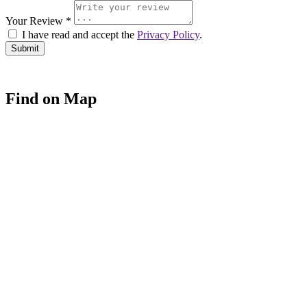
Your Review *
I have read and accept the
Privacy Policy
.
Find on Map