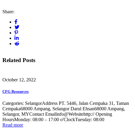
Share:
Related Posts
October 12, 2022
CFG Resources
Categories: SelangorAddress PT. 5446, Jalan Cempaka 31, Taman
Cempaka68000 Ampang, Selangor Darul Ehsan68000 Ampang,
Selangor, MYContact Emailinfo@Websitehttp:// Opening
HoursMonday: 08:00 – 17:00 o'ClockTuesday: 08:00
Read more