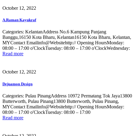
October 12, 2022
A.Raman Kayukraf
Categories: KelantanAddress No.6 Kampung Panjang
Banggu,16150 Kota Bharu, Kelantan16150 Kota Bharu, Kelantan,
MYContact Emailinfo@Websitehttp:// Opening HoursMonday:
08:00 – 17:00 o'ClockTuesday: 08:00 – 17:00 o'ClockWednesday:
Read more
October 12, 2022
Dejuamon Design
Categories: Pulau PinangAddress 10972 Permatang Tok Jaya13800
Butterworth, Pulau Pinang13800 Butterworth, Pulau Pinang,
MYContact Emailinfo@Websitehttp:// Opening HoursMonday:
08:00 – 17:00 o'ClockTuesday: 08:00 – 17:00
Read more
October 12, 2022