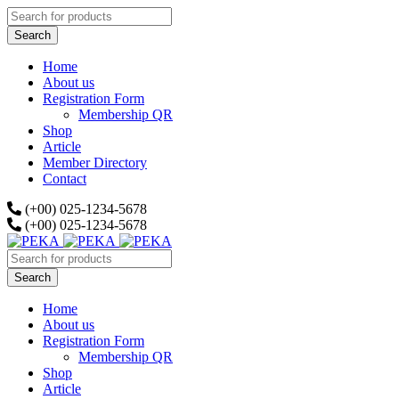
Home
About us
Registration Form
Membership QR
Shop
Article
Member Directory
Contact
(+00) 025-1234-5678
(+00) 025-1234-5678
Home
About us
Registration Form
Membership QR
Shop
Article