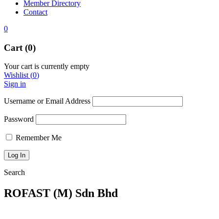
Member Directory
Contact
0
Cart (0)
Your cart is currently empty
Wishlist
(
0
)
Sign in
Username or Email Address
Password
Remember Me
Search
ROFAST (M) Sdn Bhd