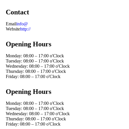
Contact
Email
info@
Website
http://
Opening Hours
Monday: 08:00 – 17:00 o'Clock
Tuesday: 08:00 – 17:00 o'Clock
Wednesday: 08:00 – 17:00 o'Clock
Thursday: 08:00 – 17:00 o'Clock
Friday: 08:00 – 17:00 o'Clock
Opening Hours
Monday: 08:00 – 17:00 o'Clock
Tuesday: 08:00 – 17:00 o'Clock
Wednesday: 08:00 – 17:00 o'Clock
Thursday: 08:00 – 17:00 o'Clock
Friday: 08:00 – 17:00 o'Clock