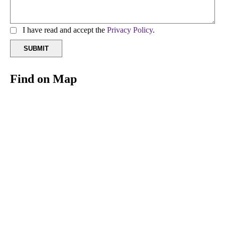
I have read and accept the
Privacy Policy
.
Find on Map