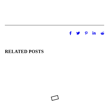
RELATED POSTS