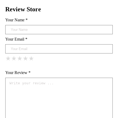
Review Store
Your Name *
Your Email *
★
★
★
★
★
★
★
★
★
★
★
★
★
★
★
Your Review *