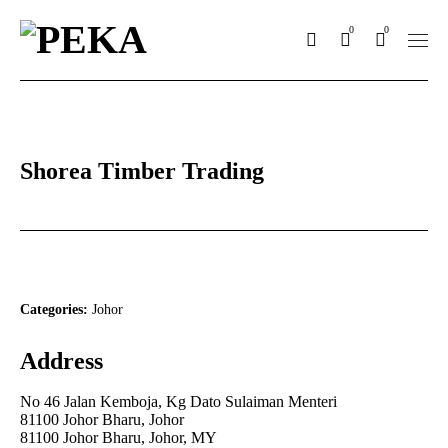
0
0
Shorea Timber Trading
Categories:
Johor
Address
No 46 Jalan Kemboja, Kg Dato Sulaiman Menteri
81100 Johor Bharu, Johor
81100 Johor Bharu, Johor, MY