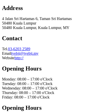
Address
4 Jalan Sri Hartamas 6, Taman Sri Hartamas
50480 Kuala Lumpur
50480 Kuala Lumpur, Kuala Lumpur, MY
Contact
Tel.
03-6203 2589
Email
tyebji@tyebji.my
Website
http://
Opening Hours
Monday: 08:00 – 17:00 o'Clock
Tuesday: 08:00 – 17:00 o'Clock
Wednesday: 08:00 – 17:00 o'Clock
Thursday: 08:00 – 17:00 o'Clock
Friday: 08:00 – 17:00 o'Clock
Opening Hours