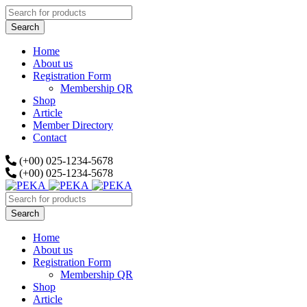
Home
About us
Registration Form
Membership QR
Shop
Article
Member Directory
Contact
(+00) 025-1234-5678
(+00) 025-1234-5678
Home
About us
Registration Form
Membership QR
Shop
Article