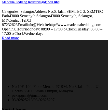
Madeena Bedding Industries (M) Sdn Bhd
Categories: SelangorAddress No.6, Jalan SEMTEC 2, SEMTEC
Park43000 Semenyih Selangor43000 Semenyih, Selangor,
MYContact Tel.03-
87232623Emailinfo@Websitehttp://www.madeenabedding.com
Opening HoursMonday: 08:00 – 17:00 o'ClockTuesday: 08:00 –
17:00 o'ClockWednesday:
Read more
No 19F, 19th Floor Menara PGRM. No 8 Jalan Pudu Ulu,
Cheras 56100 Kuala Lumpur, Malaysia
pekapgrm@gmail.com
03-92825213/03-92825297
Social Icons