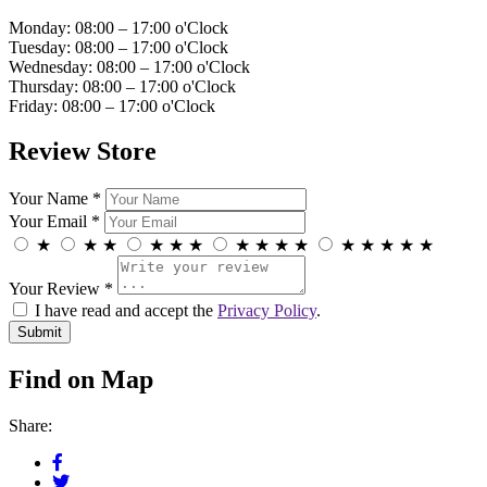
Monday: 08:00 – 17:00 o'Clock
Tuesday: 08:00 – 17:00 o'Clock
Wednesday: 08:00 – 17:00 o'Clock
Thursday: 08:00 – 17:00 o'Clock
Friday: 08:00 – 17:00 o'Clock
Review Store
Your Name *
Your Email *
★
★
★
★
★
★
★
★
★
★
★
★
★
★
★
Your Review *
I have read and accept the
Privacy Policy
.
Find on Map
Share: