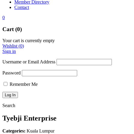
Member Directory
Contact
0
Cart (0)
Your cart is currently empty
Wishlist
(
0
)
Sign in
Username or Email Address
Password
Remember Me
Search
Tyebji Enterprise
Categories:
Kuala Lumpur