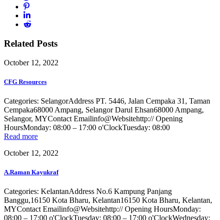
Related Posts
October 12, 2022
CFG Resources
Categories: SelangorAddress PT. 5446, Jalan Cempaka 31, Taman
Cempaka68000 Ampang, Selangor Darul Ehsan68000 Ampang,
Selangor, MYContact Emailinfo@Websitehttp:// Opening
HoursMonday: 08:00 – 17:00 o'ClockTuesday: 08:00
Read more
October 12, 2022
A.Raman Kayukraf
Categories: KelantanAddress No.6 Kampung Panjang
Banggu,16150 Kota Bharu, Kelantan16150 Kota Bharu, Kelantan,
MYContact Emailinfo@Websitehttp:// Opening HoursMonday:
08:00 – 17:00 o'ClockTuesday: 08:00 – 17:00 o'ClockWednesday: