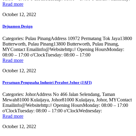
Read more
October 12, 2022
Dejuamon Design
Categories: Pulau PinangAddress 10972 Permatang Tok Jaya13800
Butterworth, Pulau Pinang13800 Butterworth, Pulau Pinang,
MYContact Emailinfo@Websitehttp:// Opening HoursMonday:
08:00 – 17:00 o'ClockTuesday: 08:00 – 17:00
Read more
October 12, 2022
Persatuan Pengusaha Industri Perabot Johor (JAFI)
Categories: JohorAddress No 466 Jalan Selendang, Taman
Mewah81000 Kulaijaya, Johor81000 Kulaijaya, Johor, MYContact
Emailinfo@Websitehttp:// Opening HoursMonday: 08:00 – 17:00
o'ClockTuesday: 08:00 – 17:00 o'ClockWednesday:
Read more
October 12, 2022