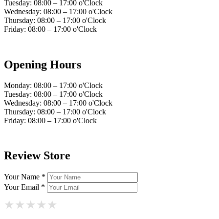
Tuesday: 08:00 – 17:00 o'Clock
Wednesday: 08:00 – 17:00 o'Clock
Thursday: 08:00 – 17:00 o'Clock
Friday: 08:00 – 17:00 o'Clock
Opening Hours
Monday: 08:00 – 17:00 o'Clock
Tuesday: 08:00 – 17:00 o'Clock
Wednesday: 08:00 – 17:00 o'Clock
Thursday: 08:00 – 17:00 o'Clock
Friday: 08:00 – 17:00 o'Clock
Review Store
Your Name *
Your Email *
★
★
★
★
★
★
★
★
★
★
★
★
★
★
★