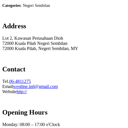
Categories:
Negeri Sembilan
Address
Lot 2, Kawasan Perusahaan Dioh
72000 Kuala Pilah Negeri Sembilan
72000 Kuala Pilah, Negeri Sembilan, MY
Contact
Tel.
06-4811275
Email
westline.intl@gmail.com
Website
http://
Opening Hours
Monday: 08:00 – 17:00 o'Clock