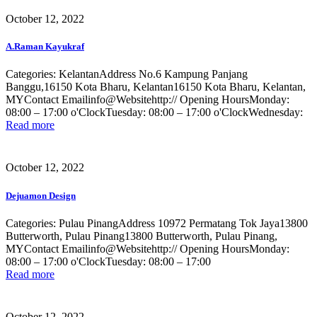
October 12, 2022
A.Raman Kayukraf
Categories: KelantanAddress No.6 Kampung Panjang
Banggu,16150 Kota Bharu, Kelantan16150 Kota Bharu, Kelantan,
MYContact Emailinfo@Websitehttp:// Opening HoursMonday:
08:00 – 17:00 o'ClockTuesday: 08:00 – 17:00 o'ClockWednesday:
Read more
October 12, 2022
Dejuamon Design
Categories: Pulau PinangAddress 10972 Permatang Tok Jaya13800
Butterworth, Pulau Pinang13800 Butterworth, Pulau Pinang,
MYContact Emailinfo@Websitehttp:// Opening HoursMonday:
08:00 – 17:00 o'ClockTuesday: 08:00 – 17:00
Read more
October 12, 2022