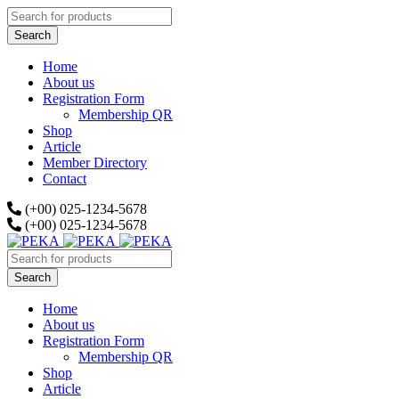
Home
About us
Registration Form
Membership QR
Shop
Article
Member Directory
Contact
(+00) 025-1234-5678
(+00) 025-1234-5678
Home
About us
Registration Form
Membership QR
Shop
Article