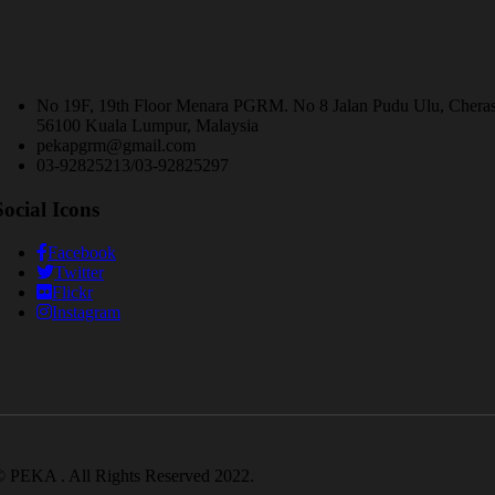
No 19F, 19th Floor Menara PGRM. No 8 Jalan Pudu Ulu, Chera
56100 Kuala Lumpur, Malaysia
pekapgrm@gmail.com
03-92825213/03-92825297
Social Icons
Facebook
Twitter
Flickr
Instagram
 PEKA . All Rights Reserved 2022.