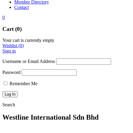
Member Directory
Contact
0
Cart (0)
Your cart is currently empty
Wishlist
(
0
)
Sign in
Username or Email Address
Password
Remember Me
Search
Westline International Sdn Bhd