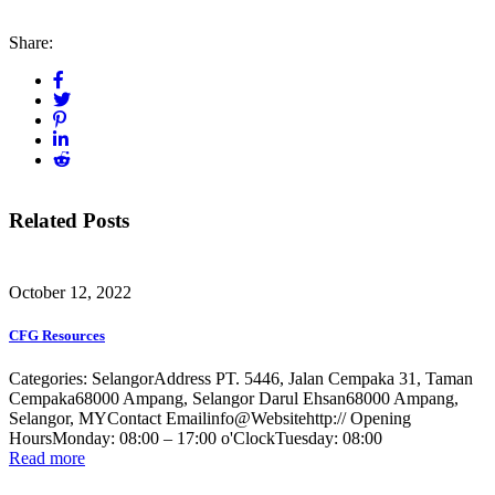
Share:
Related Posts
October 12, 2022
CFG Resources
Categories: SelangorAddress PT. 5446, Jalan Cempaka 31, Taman
Cempaka68000 Ampang, Selangor Darul Ehsan68000 Ampang,
Selangor, MYContact Emailinfo@Websitehttp:// Opening
HoursMonday: 08:00 – 17:00 o'ClockTuesday: 08:00
Read more