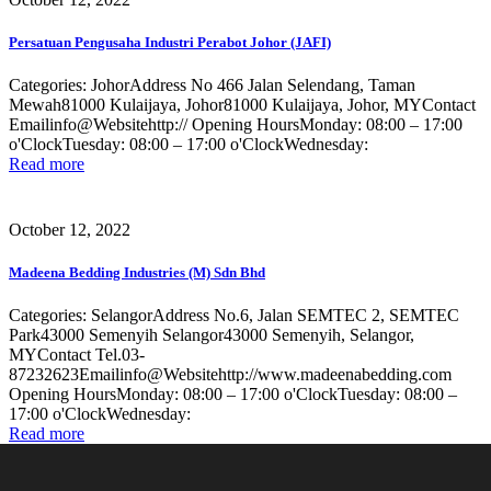
Persatuan Pengusaha Industri Perabot Johor (JAFI)
Categories: JohorAddress No 466 Jalan Selendang, Taman
Mewah81000 Kulaijaya, Johor81000 Kulaijaya, Johor, MYContact
Emailinfo@Websitehttp:// Opening HoursMonday: 08:00 – 17:00
o'ClockTuesday: 08:00 – 17:00 o'ClockWednesday:
Read more
October 12, 2022
Madeena Bedding Industries (M) Sdn Bhd
Categories: SelangorAddress No.6, Jalan SEMTEC 2, SEMTEC
Park43000 Semenyih Selangor43000 Semenyih, Selangor,
MYContact Tel.03-
87232623Emailinfo@Websitehttp://www.madeenabedding.com
Opening HoursMonday: 08:00 – 17:00 o'ClockTuesday: 08:00 –
17:00 o'ClockWednesday:
Read more