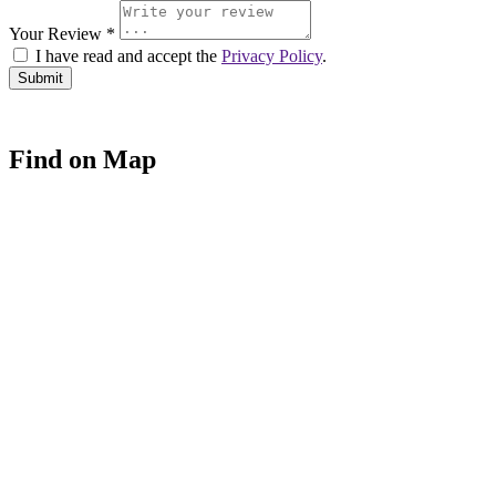
Your Review *
I have read and accept the
Privacy Policy
.
Find on Map