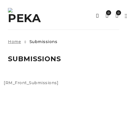
0
0
Home
Submissions
SUBMISSIONS
[RM_Front_Submissions]