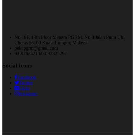
No 19F, 19th Floor Menara PGRM. No 8 Jalan Pudu Ulu,
Cheras 56100 Kuala Lumpur, Malaysia
pekapgrm@gmail.com
03-92825213/03-92825297
Social Icons
Facebook
Twitter
Flickr
Instagram