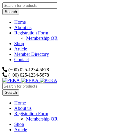
Home
About us
Registration Form
Membership QR
Shop
Article
Member Directory
Contact
(+00) 025-1234-5678
(+00) 025-1234-5678
Home
About us
Registration Form
Membership QR
Shop
Article