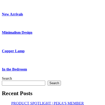
New Arrivals
Minimalism Design
Copper Lamp
In the Bedroom
Search
Search
Recent Posts
PRODUCT SPOTLIGHT | PEKA’S MEMBER