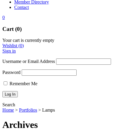
Member Directory
Contact
0
Cart (0)
Your cart is currently empty
Wishlist
(
0
)
Sign in
Username or Email Address
Password
Remember Me
Search
Home
>
Portfolios
>
Lamps
Archives