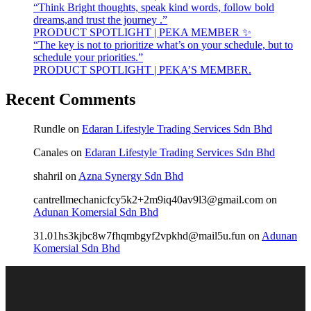
“Think Bright thoughts, speak kind words, follow bold
dreams,and trust the journey .”
PRODUCT SPOTLIGHT | PEKA MEMBER ✨
“The key is not to prioritize what’s on your schedule, but to
schedule your priorities.”
PRODUCT SPOTLIGHT | PEKA’S MEMBER.
Recent Comments
Rundle
on
Edaran Lifestyle Trading Services Sdn Bhd
Canales
on
Edaran Lifestyle Trading Services Sdn Bhd
shahril
on
Azna Synergy Sdn Bhd
cantrellmechanicfcy5k2+2m9iq40av9l3@gmail.com
on
Adunan Komersial Sdn Bhd
31.01hs3kjbc8w7fhqmbgyf2vpkhd@mail5u.fun
on
Adunan
Komersial Sdn Bhd